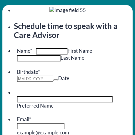
Schedule time to speak with a
Care Advisor
Name
*
First Name
Last Name
Birthdate
*
Date
Preferred Name
Email
*
example@example.com