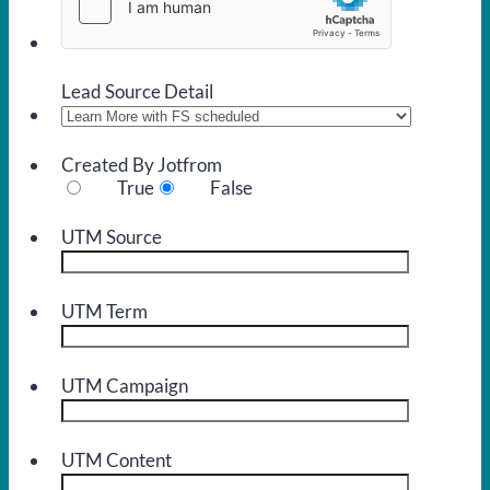
Lead Source Detail
Created By Jotfrom
True
False
UTM Source
UTM Term
UTM Campaign
UTM Content