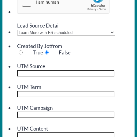
Lead Source Detail
Created By Jotfrom
True
False
UTM Source
UTM Term
UTM Campaign
UTM Content