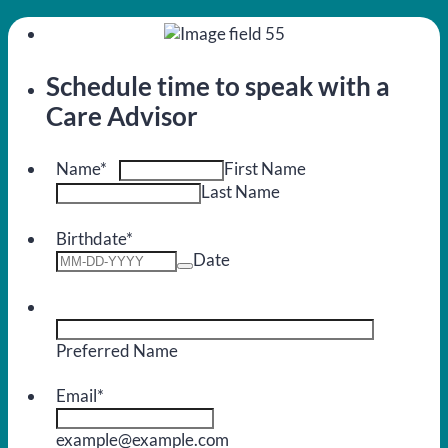
Schedule time to speak with a
Care Advisor
Name
*
First Name
Last Name
Birthdate
*
Date
Preferred Name
Email
*
example@example.com